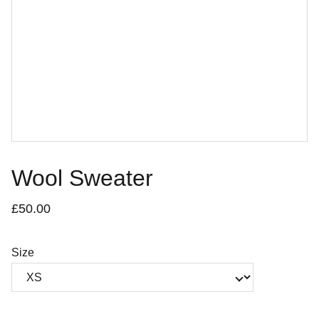
Wool Sweater
£50.00
Size