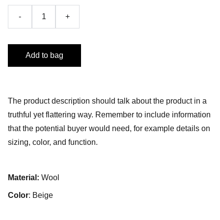
-
+
Add to bag
The product description should talk about the product in a
truthful yet flattering way. Remember to include information
that the potential buyer would need, for example details on
sizing, color, and function.
Material:
Wool
Color
: Beige