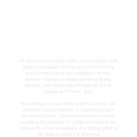
An Irish artist based in London, Francis began with 
studies in animation. Going on to teach drawing 
from the nude figure and portraiture, he then 
pursued a training in traditional drawing and 
painting, later instructing at Charles H. Cecil 
Studios in Florence, Italy.
His training focussed on the nature of seeing, and 
of beauty, through the lens of a traditional sight-
size atelier practice. This practice aspires towards 
recording the humanity of a sitter, executed to the 
scale of life, or the atmosphere of a setting, often to 
the scale at which it is observed.