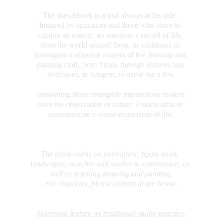
The sketchbook is a tool always at his side. 
Inspired by animators and those who strive to 
capture an energy, an emotion, a record of life, 
from the world around them, he continues to 
investigate traditional masters of the drawing and 
painting craft, from Titian, through Rubens and 
Velázquez, to Sargent, to name but a few.
Translating those intangible impressions evoked 
from the observation of nature, Francis aims to 
communicate a visual expression of life.
The artist works on portraiture, figure work, 
landscapes, sketches and studies to commission, as 
well as teaching drawing and painting.
For enquiries, please contact at the below.
Television feature on traditional studio practice.