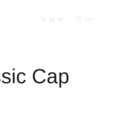
Basket
sic Cap