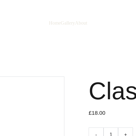
Home
Gallery
About
Clas
£18.00
-
+