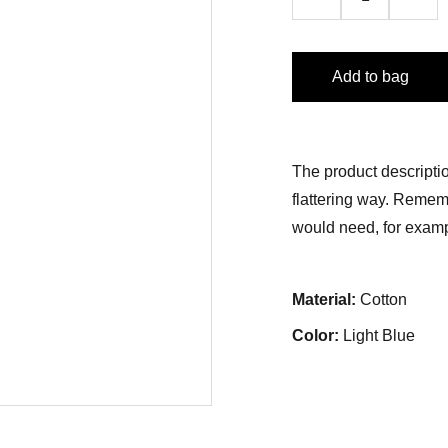
Add to bag
The product descriptio
flattering way. Rememb
would need, for exampl
Material:
Cotton
Color:
Light Blue