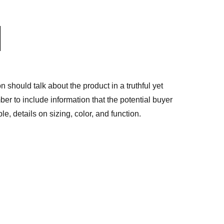
n should talk about the product in a truthful yet
er to include information that the potential buyer
e, details on sizing, color, and function.